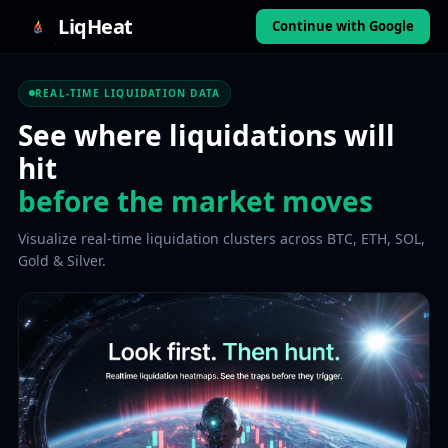
LiqHeat
Continue with Google
REAL-TIME LIQUIDATION DATA
See where liquidations will
hit
before the market moves
Visualize real-time liquidation clusters across BTC, ETH, SOL,
Gold & Silver.