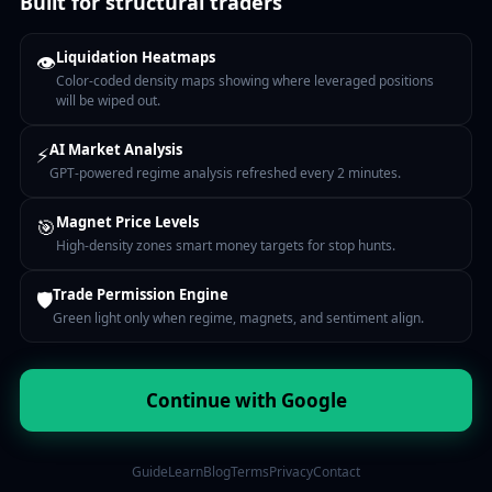
Built for structural traders
Liquidation Heatmaps
👁
Color-coded density maps showing where leveraged positions
will be wiped out.
AI Market Analysis
⚡
GPT-powered regime analysis refreshed every 2 minutes.
Magnet Price Levels
🎯
High-density zones smart money targets for stop hunts.
Trade Permission Engine
🛡
Green light only when regime, magnets, and sentiment align.
Continue with Google
Guide
Learn
Blog
Terms
Privacy
Contact