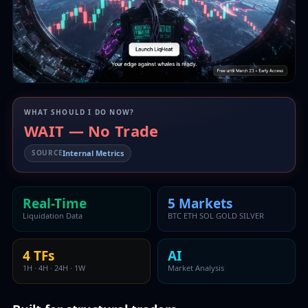
WHAT SHOULD I DO NOW?
WAIT — No Trade
Internal Metrics
SOURCE
Real-Time
5 Markets
Liquidation Data
BTC ETH SOL GOLD SILVER
4 TFs
AI
1H · 4H · 24H · 1W
Market Analysis